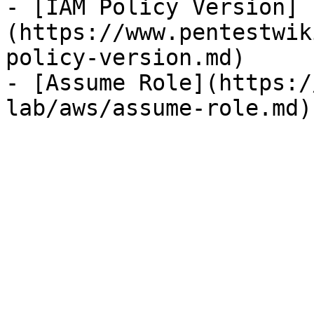
- [IAM Policy Version]
(https://www.pentestwik
policy-version.md)

- [Assume Role](https:/