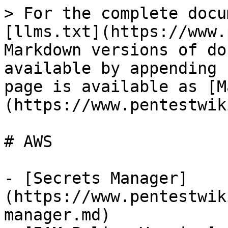
> For the complete docu
[llms.txt](https://www.
Markdown versions of do
available by appending 
page is available as [M
(https://www.pentestwik
# AWS

- [Secrets Manager]
(https://www.pentestwik
manager.md)
