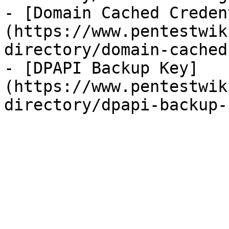
- [Domain Cached Creden
(https://www.pentestwik
directory/domain-cached
- [DPAPI Backup Key]
(https://www.pentestwik