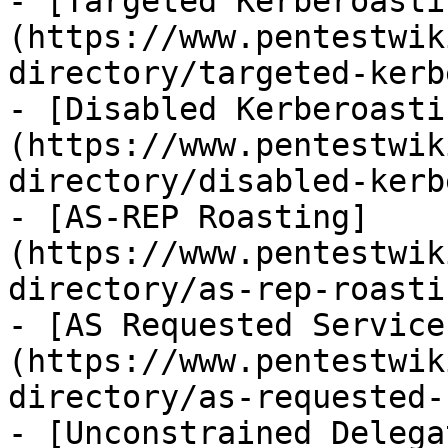
- [Targeted Kerberoasti
(https://www.pentestwik
directory/targeted-kerb
- [Disabled Kerberoasti
(https://www.pentestwik
directory/disabled-kerb
- [AS-REP Roasting]
(https://www.pentestwik
directory/as-rep-roasti
- [AS Requested Service
(https://www.pentestwik
directory/as-requested-
- [Unconstrained Delega