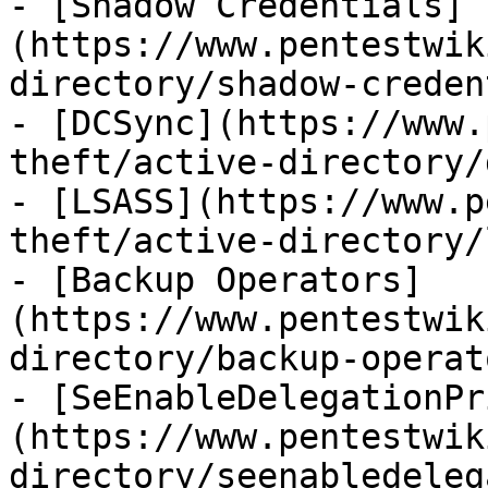
- [Shadow Credentials]
(https://www.pentestwik
directory/shadow-creden
- [DCSync](https://www.
theft/active-directory/
- [LSASS](https://www.p
theft/active-directory/
- [Backup Operators]
(https://www.pentestwik
directory/backup-operat
- [SeEnableDelegationPr
(https://www.pentestwik
directory/seenabledeleg