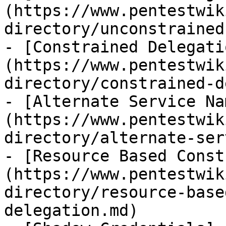
(https://www.pentestwik
directory/unconstrained
- [Constrained Delegati
(https://www.pentestwik
directory/constrained-d
- [Alternate Service Na
(https://www.pentestwik
directory/alternate-ser
- [Resource Based Const
(https://www.pentestwik
directory/resource-base
delegation.md)
