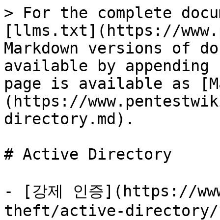
> For the complete docu
[llms.txt](https://www.
Markdown versions of do
available by appending 
page is available as [M
(https://www.pentestwik
directory.md).

# Active Directory

- [강제 인증](https://www
theft/active-directory/