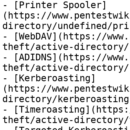
- [Printer Spooler]
(https://www.pentestwik
directory/undefined/pri
- [WebDAV](https://www.
theft/active-directory/
- [ADIDNS](https://www.
theft/active-directory/
- [Kerberoasting]
(https://www.pentestwik
directory/kerberoasting.
- [Timeroasting](https:
theft/active-directory/